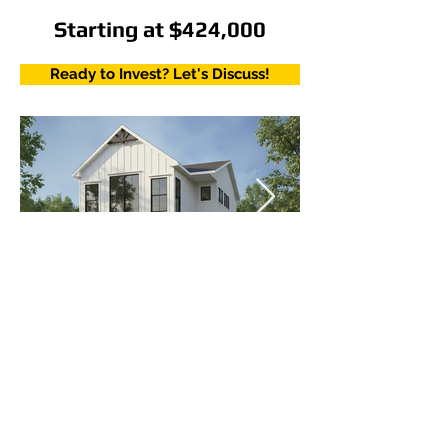
Starting at $424,000
Ready to Invest? Let's Discuss!