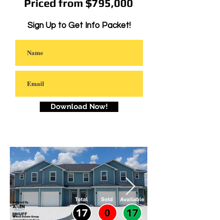
Priced from $795,000
Sign Up to Get Info Packet!
Download Now!