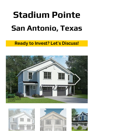
Stadium Pointe
San Antonio, Texas
Ready to Invest? Let's Discuss!