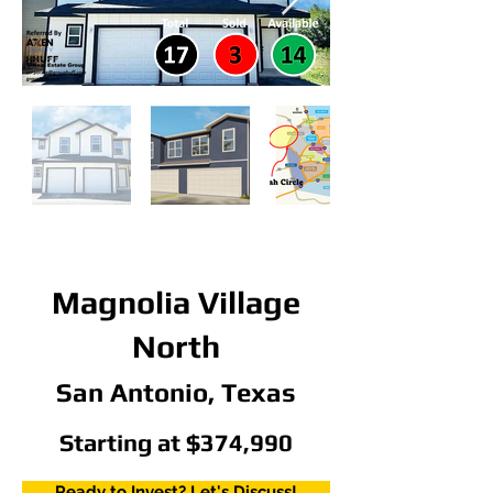
Magnolia Village
North
San Antonio, Texas
Starting at $374,990
Ready to Invest? Let's Discuss!