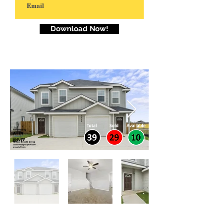
Download Now!