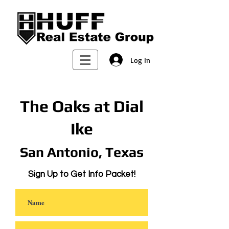
Log In
The Oaks at Dial
Ike
San Antonio, Texas
Sign Up to Get Info Packet!