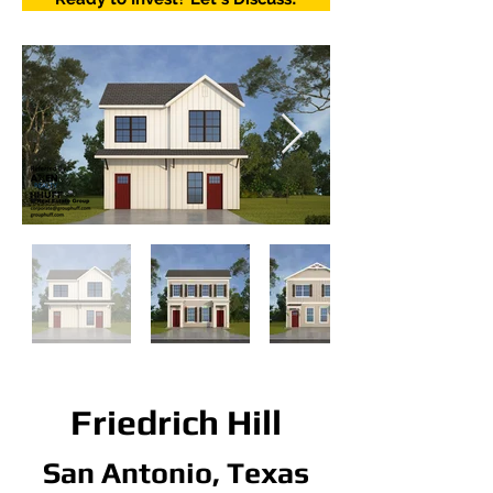
Friedrich Hill
San Antonio, Texas