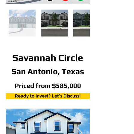
Savannah Circle
San Antonio, Texas
Priced from $585,000
Ready to Invest? Let's Discuss!