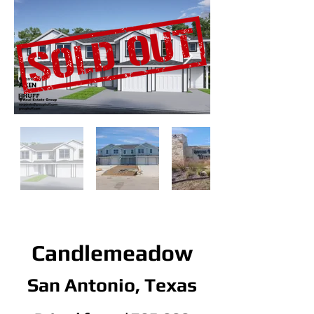
Candlemeadow
San Antonio, Texas