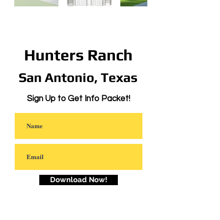
Hunters Ranch
San Antonio, Texas
Sign Up to Get Info Packet!
Download Now!