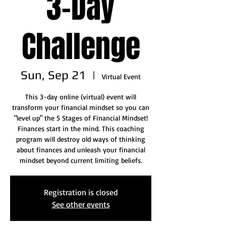
3-Day
Challenge
Sun, Sep 21
  |  
Virtual Event
This 3-day online (virtual) event will
transform your financial mindset so you can
"level up" the 5 Stages of Financial Mindset!
Finances start in the mind. This coaching
program will destroy old ways of thinking
about finances and unleash your financial
mindset beyond current limiting beliefs.
Registration is closed
See other events