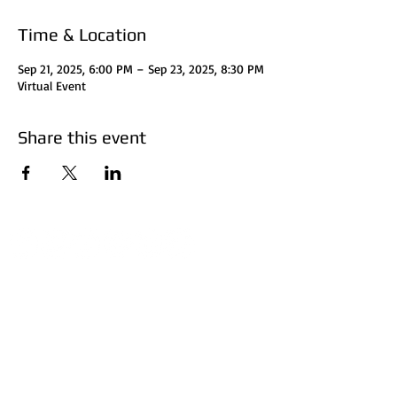
Time & Location
Sep 21, 2025, 6:00 PM – Sep 23, 2025, 8:30 PM
Virtual Event
Share this event
Disclaimer:
HUFF Real Estate Group, LLC
does not perform
certified financial planning, attorney, or accountant
services. Investors should consult with their attorney
for legal clarification and accountant for tax
considerations. Investors should do their research
before investing. Invest at your own risk. The subject
matter is based on concepts and personal