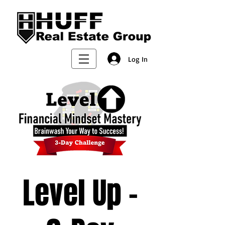
Log In
Level Up -