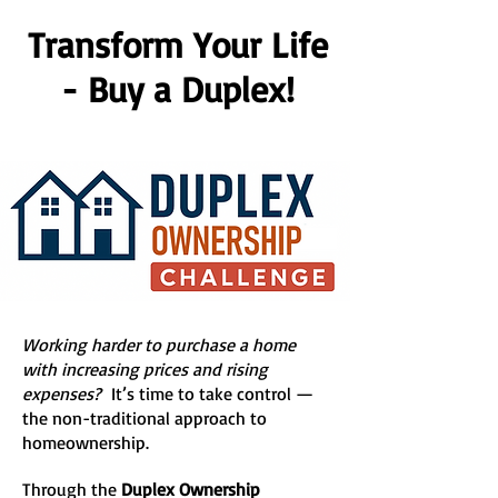
Transform Your Life
- Buy a Duplex!
Working harder to purchase a home
with increasing prices and rising
expenses?
It’s time to take control —
the non-traditional approach to
homeownership.
Through the
Duplex Ownership