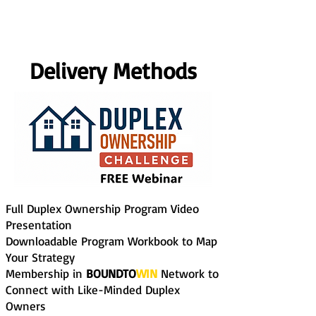
Delivery Methods
Full Duplex Ownership Program Video
Presentation
Downloadable Program Workbook to Map
Your Strategy
Membership in
BOUNDTO
WIN
Network to
Connect with Like-Minded Duplex
Owners