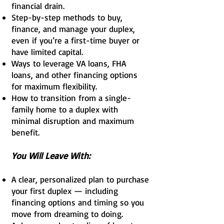
financial drain.
Step-by-step methods to buy,
finance, and manage your duplex,
even if you’re a first-time buyer or
have limited capital.
Ways to leverage VA loans, FHA
loans, and other financing options
for maximum flexibility.
How to transition from a single-
family home to a duplex with
minimal disruption and maximum
benefit.
You Will Leave With:
A clear, personalized plan to purchase
your first duplex — including
financing options and timing so you
move from dreaming to doing.