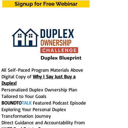
Signup for Free Webinar
All Self-Paced Program Materials Above
Digital Copy of
Why I Say Just Buy a
Duplex!
Personalized Duplex Ownership Plan
Tailored to Your Goals
BOUNDTO
TALK
Featured Podcast Episode
Exploring Your Personal Duplex
Transformation Journey
Direct Guidance and Accountability From