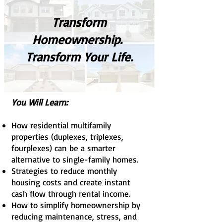
Transform
Homeownership.
Transform Your Life.
You Will Learn:
How residential multifamily
properties (duplexes, triplexes,
fourplexes) can be a smarter
alternative to single-family homes.
Strategies to reduce monthly
housing costs and create instant
cash flow through rental income.
How to simplify homeownership by
reducing maintenance, stress, and