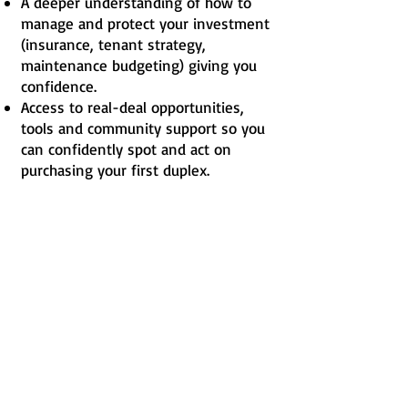
A deeper understanding of how to
manage and protect your investment
(insurance, tenant strategy,
maintenance budgeting) giving you
confidence.
Access to real-deal opportunities,
tools and community support so you
can confidently spot and act on
purchasing your first duplex.
What Others Are Saying
“Selling our house and buying
a duplex changed everything.
Rent from the other rented
unit covers roughly 40% of our
monthly mortgage expenses.
— BOUNDTOWIN Member