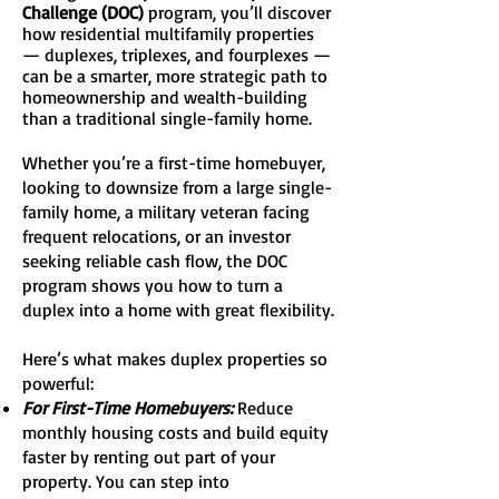
Challenge (DOC)
program, you’ll discover
how residential multifamily properties
— duplexes, triplexes, and fourplexes —
can be a smarter, more strategic path to
homeownership and wealth-building
than a traditional single-family home.
Whether you’re a first-time homebuyer,
looking to downsize from a large single-
family home, a military veteran facing
frequent relocations, or an investor
seeking reliable cash flow, the DOC
program shows you how to turn a
duplex into a home with great flexibility.
Here’s what makes duplex properties so
powerful:
For First-Time Homebuyers:
Reduce
monthly housing costs and build equity
faster by renting out part of your
property. You can step into