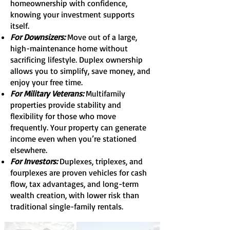
homeownership with confidence,
knowing your investment supports
itself.
For Downsizers:
Move out of a large,
high-maintenance home without
sacrificing lifestyle. Duplex ownership
allows you to simplify, save money, and
enjoy your free time.
For Military Veterans:
Multifamily
properties provide stability and
flexibility for those who move
frequently. Your property can generate
income even when you’re stationed
elsewhere.
For Investors:
Duplexes, triplexes, and
fourplexes are proven vehicles for cash
flow, tax advantages, and long-term
wealth creation, with lower risk than
traditional single-family rentals.