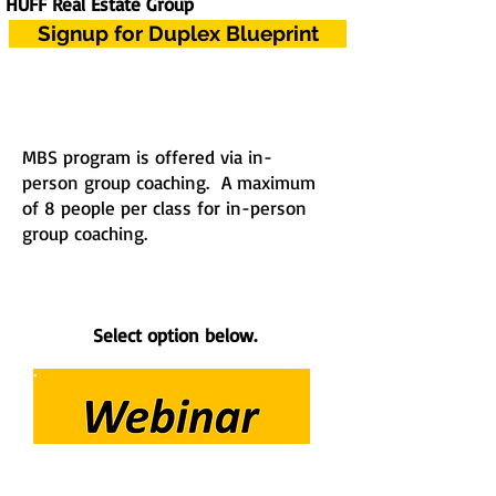
HUFF Real Estate Group
Signup for Duplex Blueprint
MBS program is offered via in-
person group coaching. A maximum
of 8 people per class for in-person
group coaching.
Select option below.