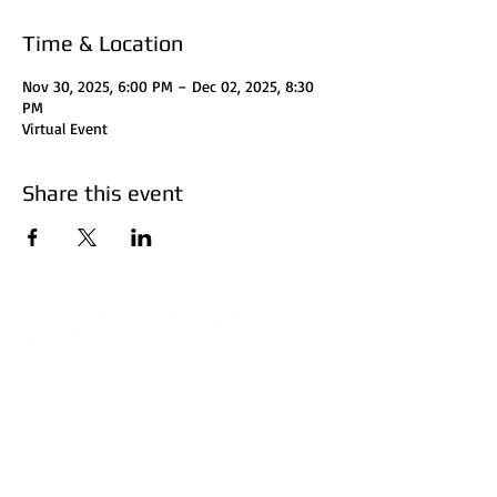
Time & Location
Nov 30, 2025, 6:00 PM – Dec 02, 2025, 8:30
PM
Virtual Event
Share this event
Disclaimer:
HUFF Real Estate Group, LLC
does not perform
certified financial planning, attorney, or accountant
services. Investors should consult with their attorney
for legal clarification and accountant for tax
considerations. Investors should do their research
before investing. Invest at your own risk. The subject