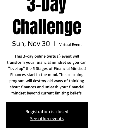
3-Day
Challenge
Sun, Nov 30
  |  
Virtual Event
This 3-day online (virtual) event will
transform your financial mindset so you can
"level up" the 5 Stages of Financial Mindset!
Finances start in the mind. This coaching
program will destroy old ways of thinking
about finances and unleash your financial
mindset beyond current limiting beliefs.
Registration is closed
See other events