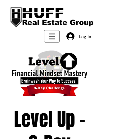
Log In
Level Up -