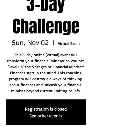
3-Day
Challenge
Sun, Nov 02
  |  
Virtual Event
This 3-day online (virtual) event will
transform your financial mindset so you can
"level up" the 5 Stages of Financial Mindset!
Finances start in the mind. This coaching
program will destroy old ways of thinking
about finances and unleash your financial
mindset beyond current limiting beliefs.
Registration is closed
See other events