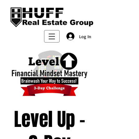
Log In
Level Up -