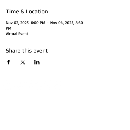
Time & Location
Nov 02, 2025, 6:00 PM – Nov 04, 2025, 8:30
PM
Virtual Event
Share this event
Disclaimer:
HUFF Real Estate Group, LLC
does not perform
certified financial planning, attorney, or accountant
services. Investors should consult with their attorney
for legal clarification and accountant for tax
considerations. Investors should do their research
before investing. Invest at your own risk. The subject